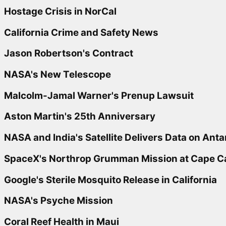
Hostage Crisis in NorCal
California Crime and Safety News
Jason Robertson's Contract
NASA's New Telescope
Malcolm-Jamal Warner's Prenup Lawsuit
Aston Martin's 25th Anniversary
NASA and India's Satellite Delivers Data on Anta
SpaceX's Northrop Grumman Mission at Cape C
Google's Sterile Mosquito Release in California
NASA's Psyche Mission
Coral Reef Health in Maui