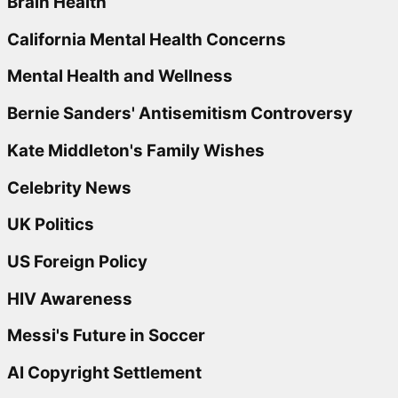
Brain Health
California Mental Health Concerns
Mental Health and Wellness
Bernie Sanders' Antisemitism Controversy
Kate Middleton's Family Wishes
Celebrity News
UK Politics
US Foreign Policy
HIV Awareness
Messi's Future in Soccer
AI Copyright Settlement