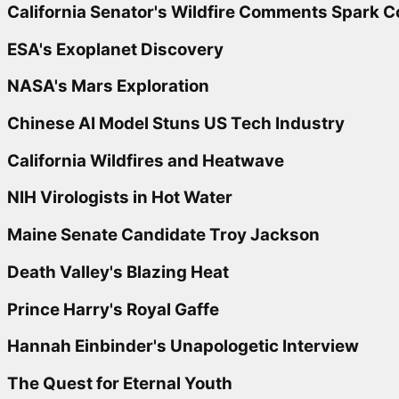
California Senator's Wildfire Comments Spark 
ESA's Exoplanet Discovery
NASA's Mars Exploration
Chinese AI Model Stuns US Tech Industry
California Wildfires and Heatwave
NIH Virologists in Hot Water
Maine Senate Candidate Troy Jackson
Death Valley's Blazing Heat
Prince Harry's Royal Gaffe
Hannah Einbinder's Unapologetic Interview
The Quest for Eternal Youth