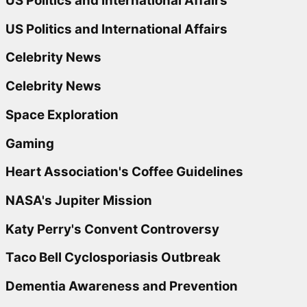
US Politics and International Affairs
US Politics and International Affairs
Celebrity News
Celebrity News
Space Exploration
Gaming
Heart Association's Coffee Guidelines
NASA's Jupiter Mission
Katy Perry's Convent Controversy
Taco Bell Cyclosporiasis Outbreak
Dementia Awareness and Prevention