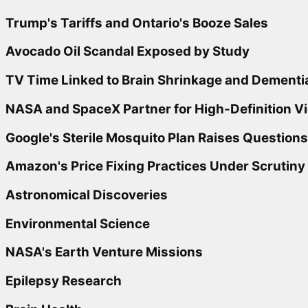
Trump's Tariffs and Ontario's Booze Sales
Avocado Oil Scandal Exposed by Study
TV Time Linked to Brain Shrinkage and Dementi
NASA and SpaceX Partner for High-Definition V
Google's Sterile Mosquito Plan Raises Questions
Amazon's Price Fixing Practices Under Scrutiny
Astronomical Discoveries
Environmental Science
NASA's Earth Venture Missions
Epilepsy Research