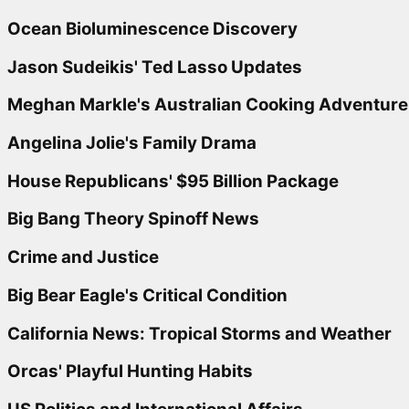
Ocean Bioluminescence Discovery
Jason Sudeikis' Ted Lasso Updates
Meghan Markle's Australian Cooking Adventure
Angelina Jolie's Family Drama
House Republicans' $95 Billion Package
Big Bang Theory Spinoff News
Crime and Justice
Big Bear Eagle's Critical Condition
California News: Tropical Storms and Weather
Orcas' Playful Hunting Habits