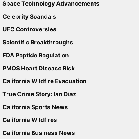
Space Technology Advancements
Celebrity Scandals
UFC Controversies
Scientific Breakthroughs
FDA Peptide Regulation
PMOS Heart Disease Risk
California Wildfire Evacuation
True Crime Story: Ian Diaz
California Sports News
California Wildfires
California Business News