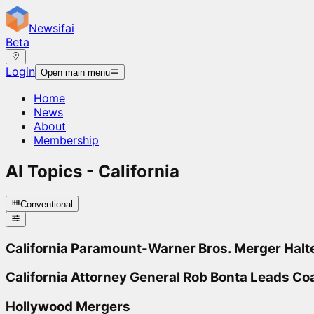
Newsifai
Beta
Login
Open main menu
Home
News
About
Membership
AI Topics -
California
Conventional
California Paramount-Warner Bros. Merger Halt
California Attorney General Rob Bonta Leads Coa
Hollywood Mergers