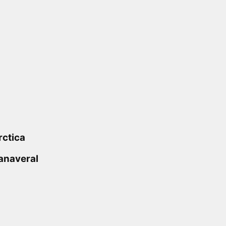
rctica
anaveral