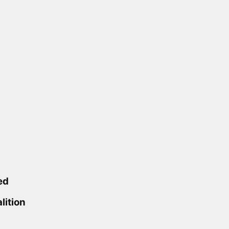
ed
lition