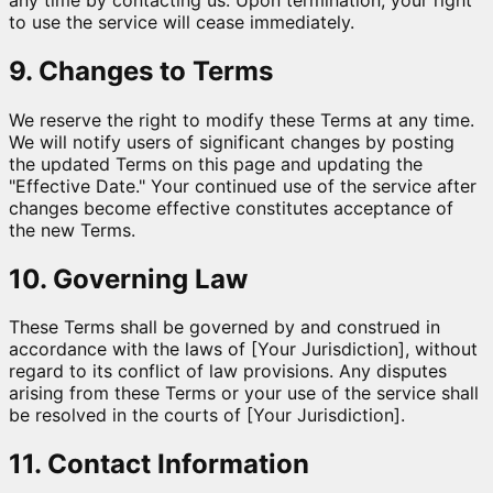
to use the service will cease immediately.
9. Changes to Terms
We reserve the right to modify these Terms at any time.
We will notify users of significant changes by posting
the updated Terms on this page and updating the
"Effective Date." Your continued use of the service after
changes become effective constitutes acceptance of
the new Terms.
10. Governing Law
These Terms shall be governed by and construed in
accordance with the laws of [Your Jurisdiction], without
regard to its conflict of law provisions. Any disputes
arising from these Terms or your use of the service shall
be resolved in the courts of [Your Jurisdiction].
11. Contact Information