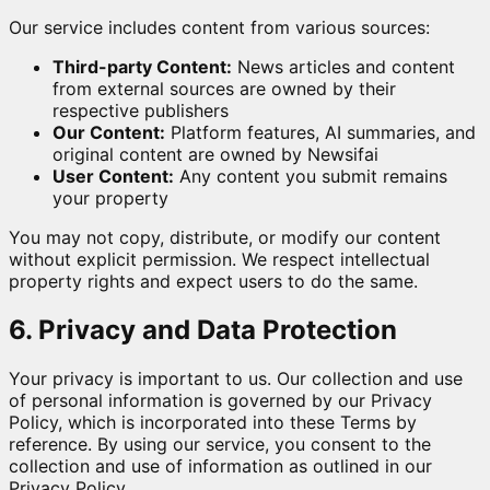
Our service includes content from various sources:
Third-party Content:
News articles and content
from external sources are owned by their
respective publishers
Our Content:
Platform features, AI summaries, and
original content are owned by Newsifai
User Content:
Any content you submit remains
your property
You may not copy, distribute, or modify our content
without explicit permission. We respect intellectual
property rights and expect users to do the same.
6. Privacy and Data Protection
Your privacy is important to us. Our collection and use
of personal information is governed by our Privacy
Policy, which is incorporated into these Terms by
reference. By using our service, you consent to the
collection and use of information as outlined in our
Privacy Policy.