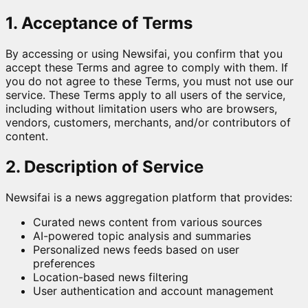
1. Acceptance of Terms
By accessing or using Newsifai, you confirm that you
accept these Terms and agree to comply with them. If
you do not agree to these Terms, you must not use our
service. These Terms apply to all users of the service,
including without limitation users who are browsers,
vendors, customers, merchants, and/or contributors of
content.
2. Description of Service
Newsifai is a news aggregation platform that provides:
Curated news content from various sources
AI-powered topic analysis and summaries
Personalized news feeds based on user
preferences
Location-based news filtering
User authentication and account management