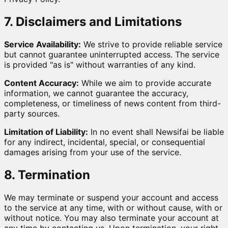
7. Disclaimers and Limitations
Service Availability:
We strive to provide reliable service
but cannot guarantee uninterrupted access. The service
is provided "as is" without warranties of any kind.
Content Accuracy:
While we aim to provide accurate
information, we cannot guarantee the accuracy,
completeness, or timeliness of news content from third-
party sources.
Limitation of Liability:
In no event shall Newsifai be liable
for any indirect, incidental, special, or consequential
damages arising from your use of the service.
8. Termination
We may terminate or suspend your account and access
to the service at any time, with or without cause, with or
without notice. You may also terminate your account at
any time by contacting us. Upon termination, your right