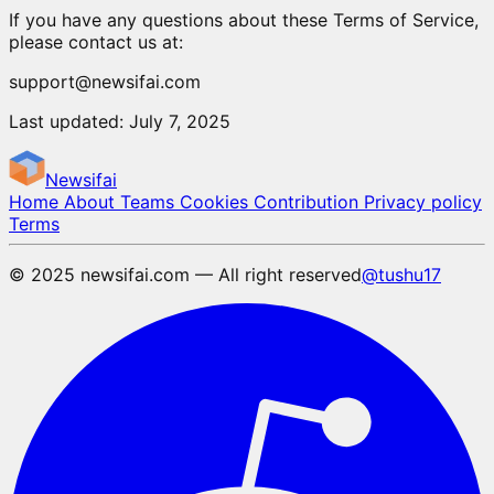
If you have any questions about these Terms of Service,
please contact us at:
support@newsifai.com
Last updated: July 7, 2025
Newsifai
Home
About
Teams
Cookies
Contribution
Privacy policy
Terms
© 2025 newsifai.com — All right reserved
@tushu17