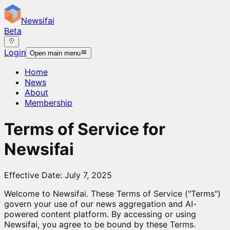
Newsifai
Beta
Login
Open main menu
Home
News
About
Membership
Terms of Service for
Newsifai
Effective Date: July 7, 2025
Welcome to Newsifai. These Terms of Service ("Terms")
govern your use of our news aggregation and AI-
powered content platform. By accessing or using
Newsifai, you agree to be bound by these Terms.