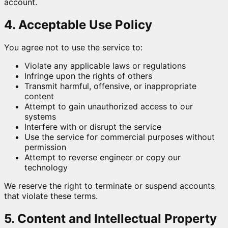
account.
4. Acceptable Use Policy
You agree not to use the service to:
Violate any applicable laws or regulations
Infringe upon the rights of others
Transmit harmful, offensive, or inappropriate
content
Attempt to gain unauthorized access to our
systems
Interfere with or disrupt the service
Use the service for commercial purposes without
permission
Attempt to reverse engineer or copy our
technology
We reserve the right to terminate or suspend accounts
that violate these terms.
5. Content and Intellectual Property