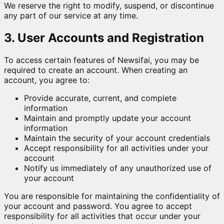
We reserve the right to modify, suspend, or discontinue
any part of our service at any time.
3. User Accounts and Registration
To access certain features of Newsifai, you may be
required to create an account. When creating an
account, you agree to:
Provide accurate, current, and complete
information
Maintain and promptly update your account
information
Maintain the security of your account credentials
Accept responsibility for all activities under your
account
Notify us immediately of any unauthorized use of
your account
You are responsible for maintaining the confidentiality of
your account and password. You agree to accept
responsibility for all activities that occur under your